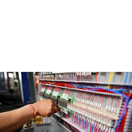
and forward-thinking solutions.
Our mission is to deliver exceptional value to label
printers by offering the best-in-class machines,
unwavering commitment to quality, and a
customer-centric approach. We aim to be their
trusted partner in growth, continuously learning
from our customers to improve our offerings and
drive mutual success.