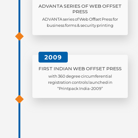
ADVANTA SERIES OF WEB OFFSET P
RESS
ADVANTA series of Web Oﬀset Press for
business forms & security printing
2009
FIRST INDIAN WEB OFFSET PRESS
with 360 degree circumferential
registration controls launched in
“Printpack India-2009”