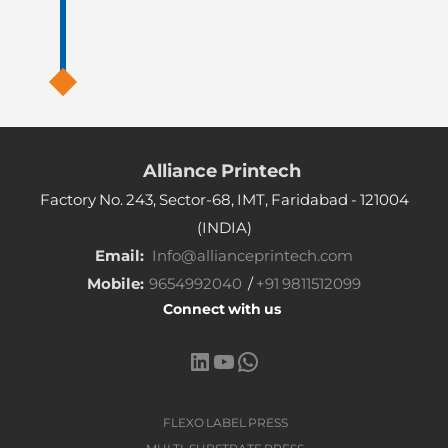
Alliance Printech
Factory No. 243, Sector-68, IMT, Faridabad - 121004
(INDIA)
Email:
Info@allianceprintech.com
Mobile:
9654992040
/
+91 9811512099
Connect with us
LinkedIn
YouTube
WhatsApp
FLEXO LABEL PRESS