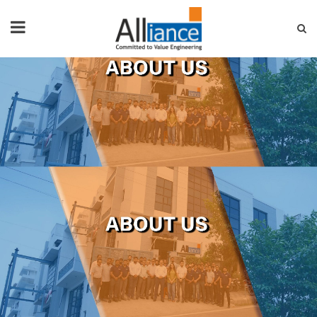
HOME
ABOUT US
PRODUCTS
NEWS & EVENTS
FAQ
CONTACT US