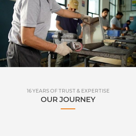
deliver superior results and value for money.
16 YEARS OF TRUST & EXPERTISE
OUR JOURNEY