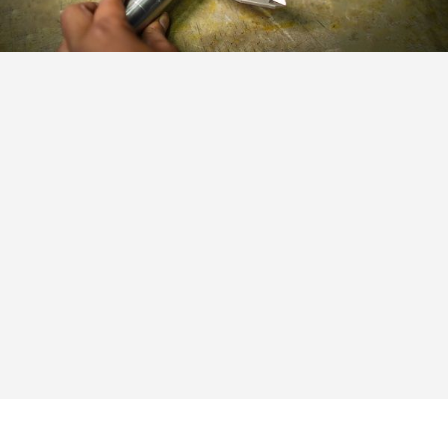
Customer First:
We prioritize our customers’ success
and strive to add value to their businesses through
our solutions and services.
Integrity:
We believe in conducting business with
integrity, maintaining transparency, and fostering
trust with our customers and partners.
Innovation:
We embrace innovation, setting trends
in the industry with our cutting-edge technology