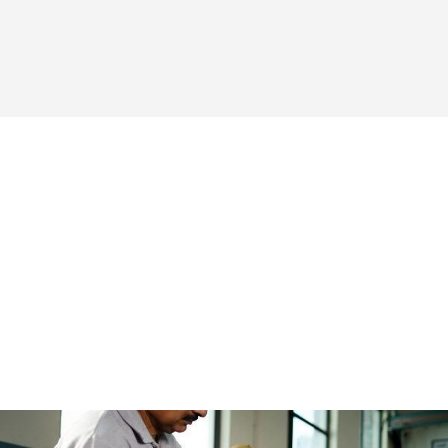
To be the leading provider of innovative and high-
quality flexographic printing presses, fostering
healthy competition and driving the overall
development of the label printing industry.
At Alliance Printech, we are dedicated to upholding
the highest standards of quality. We refuse to
compromise on excellence, ensuring that every
machine we build is a testament to our
commitment. Our focus on continuous
improvement and customer feedback drives us to