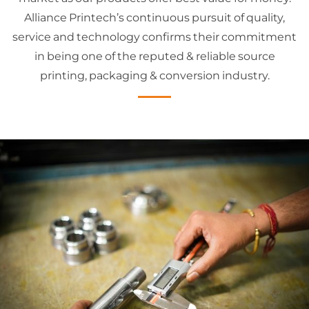
Alliance Printech’s continuous pursuit of quality,
service and technology confirms their commitment
in being one of the reputed & reliable source
printing, packaging & conversion industry.