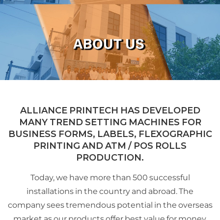
ALLIANCE PRINTECH HAS DEVELOPED
MANY TREND SETTING MACHINES FOR
BUSINESS FORMS, LABELS, FLEXOGRAPHIC
PRINTING AND ATM / POS ROLLS
PRODUCTION.
Today, we have more than 500 successful
installations in the country and abroad. The
company sees tremendous potential in the overseas
market as our products offer best value for money.