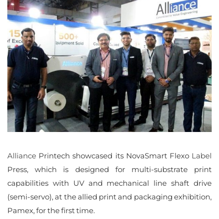
Alliance
Printech’s
maiden
show
at
Pamex
2023
Alliance
Printech showcased its NovaSmart Flexo
Label
Press, which is designed for multi-substrate print
capabilities with UV and mechanical line shaft drive
(semi-servo), at the allied print and packaging exhibition,
Pamex, for the first time.