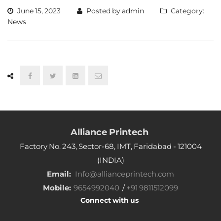
June 15, 2023
Posted by
admin
Category:
News
Alliance Printech
Factory No. 243, Sector-68, IMT, Faridabad - 121004
(INDIA)
Email:
Info@allianceprintech.com
Mobile:
9654992040
/
+91 9811512099
Connect with us