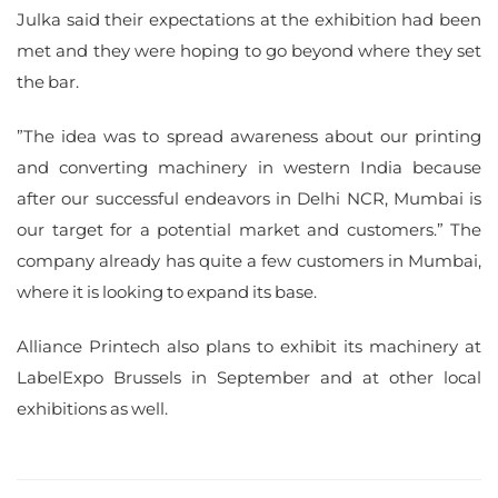
Julka said their expectations at the exhibition had been
met and they were hoping to go beyond where they set
the bar.
”The idea was to spread awareness about our printing
and converting machinery in western India because
after our successful endeavors in Delhi NCR, Mumbai is
our target for a potential market and customers.” The
company already has quite a few customers in Mumbai,
where it is looking to expand its base.
Alliance Printech also plans to exhibit its machinery at
LabelExpo Brussels in September and at other local
exhibitions as well.