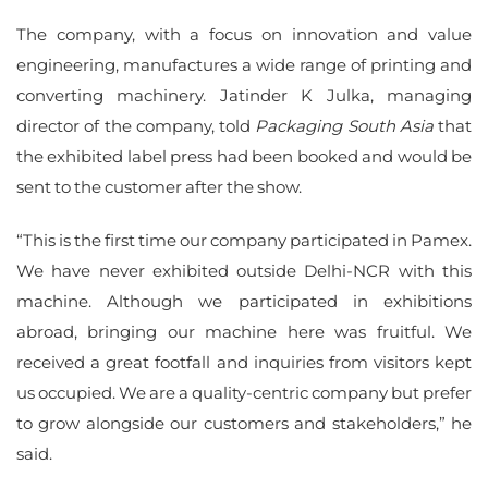
The company, with a focus on innovation and value
engineering, manufactures a wide range of printing and
converting machinery. Jatinder K Julka, managing
director of the company, told
Packaging South Asia
that
the exhibited label press had been booked and would be
sent to the customer after the show.
“This is the first time our company participated in Pamex.
We have never exhibited outside Delhi-NCR with this
machine. Although we participated in exhibitions
abroad, bringing our machine here was fruitful. We
received a great footfall and inquiries from visitors kept
us occupied. We are a quality-centric company but prefer
to grow alongside our customers and stakeholders,” he
said.