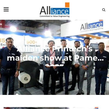
HOME
ABOUT US
PRODUCTS
NEWS & EVENTS
FAQ
CONTACT US
Alliance Printech’s
maiden show at Pamex
2023