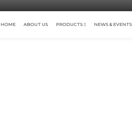
TS
FAQ
CONTACT US
HOME
ABOUT US
PRODUCTS
NEWS & EVENTS