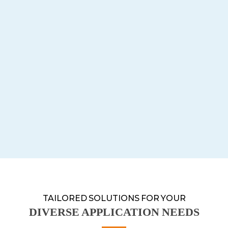
TAILORED SOLUTIONS FOR YOUR
DIVERSE APPLICATION NEEDS