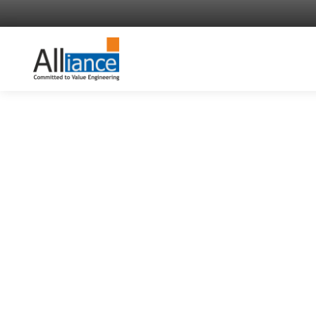
HOME
ABOUT US
PRODUCTS
NEWS & EVEN