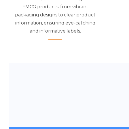
FMCG products, from vibrant
packaging designs to clear product
information, ensuring eye-catching
and informative labels.