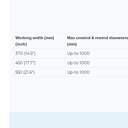
Working width (mm)
Max unwind & rewind diameter
(inch)
(mm)
370 (14.5”)
Up-to 1000
450 (17.7”)
Up-to 1000
550 (21.6”)
Up-to 1000