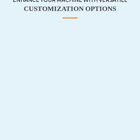
ENHANCE YOUR MACHINE WITH VERSATILE
CUSTOMIZATION OPTIONS