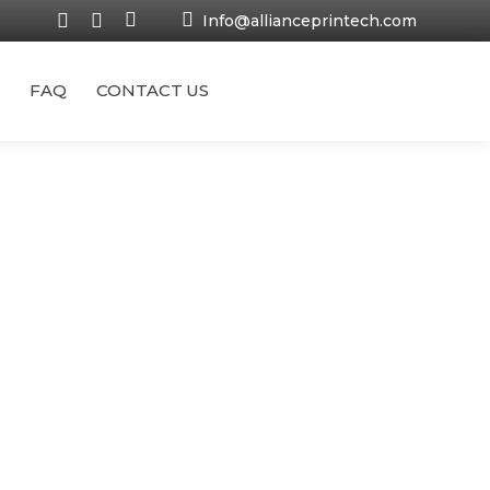
Info@allianceprintech.com
FAQ
CONTACT US