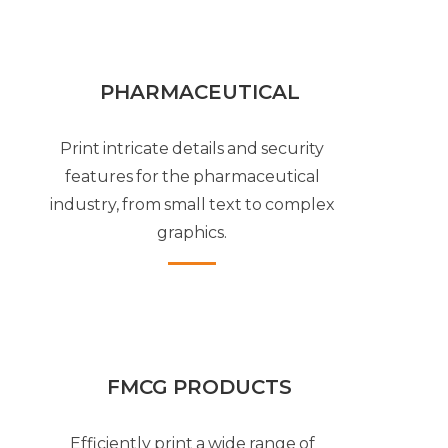
PHARMACEUTICAL
Print intricate details and security
features for the pharmaceutical
industry, from small text to complex
graphics.
FMCG PRODUCTS
Efficiently print a wide range of