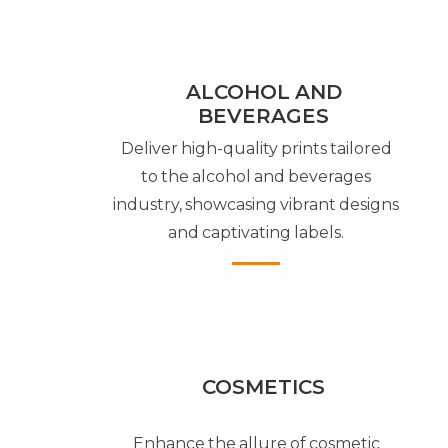
ALCOHOL AND
BEVERAGES
Deliver high-quality prints tailored
to the alcohol and beverages
industry, showcasing vibrant designs
and captivating labels.
COSMETICS
Enhance the allure of cosmetic