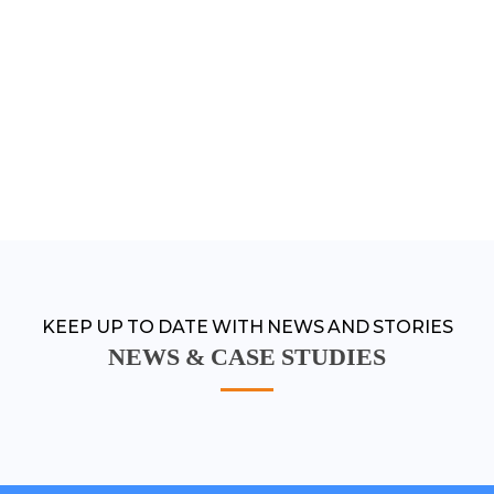
KEEP UP TO DATE WITH NEWS AND STORIES
NEWS & CASE STUDIES