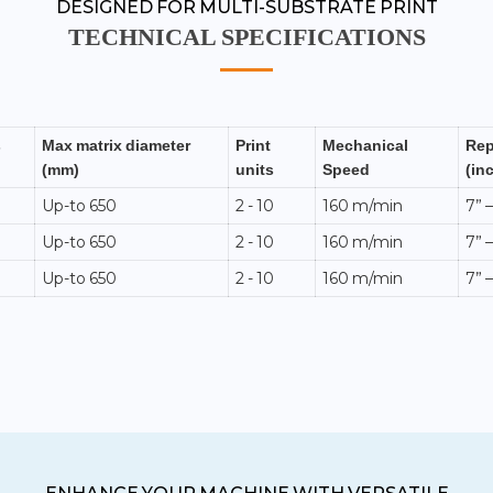
DESIGNED FOR MULTI-SUBSTRATE PRINT
TECHNICAL SPECIFICATIONS
s
Max matrix diameter
Print
Mechanical
Rep
(mm)
units
Speed
(in
Up-to 650
2 - 10
160 m/min
7” –
Up-to 650
2 - 10
160 m/min
7” –
Up-to 650
2 - 10
160 m/min
7” –