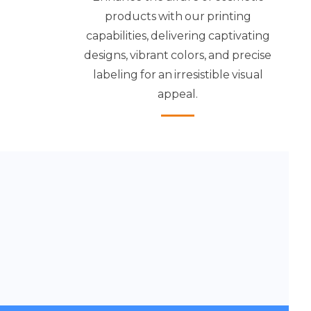
products with our printing
capabilities, delivering captivating
designs, vibrant colors, and precise
labeling for an irresistible visual
appeal.