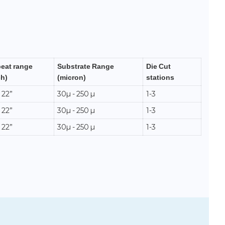
eat range
Substrate Range
Die Cut
ch)
(micron)
stations
 22”
30µ - 250 µ
1-3
 22”
30µ - 250 µ
1-3
 22”
30µ - 250 µ
1-3