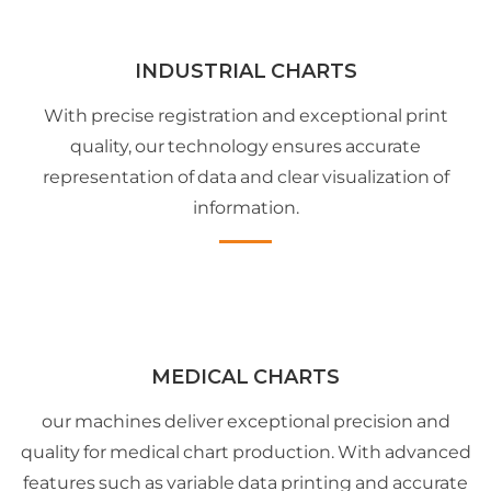
INDUSTRIAL CHARTS
With precise registration and exceptional print
quality, our technology ensures accurate
representation of data and clear visualization of
information.
MEDICAL CHARTS
our machines deliver exceptional precision and
quality for medical chart production. With advanced
features such as variable data printing and accurate