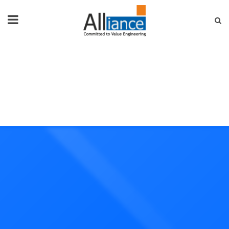
HOME
ABOUT US
PRODUCTS
NEWS & EVENTS
FAQ
CONTACT US