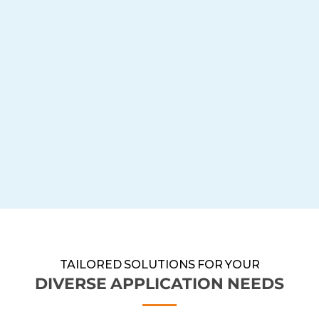
TAILORED SOLUTIONS FOR YOUR
DIVERSE APPLICATION NEEDS