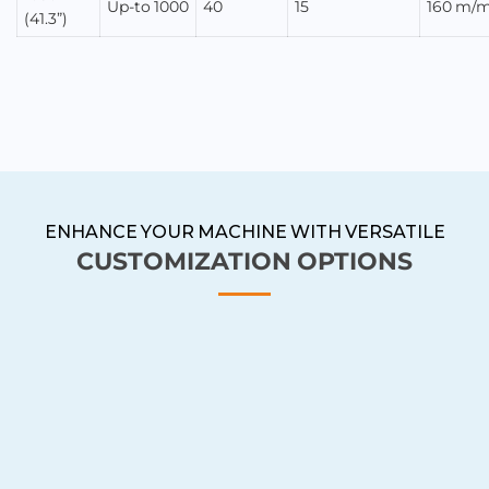
Up-to 1000
40
15
160 m/m
(41.3”)
ENHANCE YOUR MACHINE WITH VERSATILE
CUSTOMIZATION OPTIONS