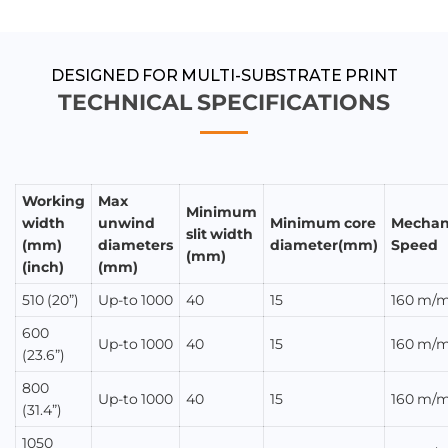
APPLICATIONS
DESIGNED FOR MULTI-SUBSTRATE PRINT
TECHNICAL SPECIFICATIONS
Working
Max
Minimum
width
unwind
Minimum core
Mechan
slit width
(mm)
diameters
diameter(mm)
Speed
(mm)
(inch)
(mm)
510 (20”)
Up-to 1000
40
15
160 m/m
600
Up-to 1000
40
15
160 m/m
(23.6”)
800
Up-to 1000
40
15
160 m/m
(31.4”)
1050