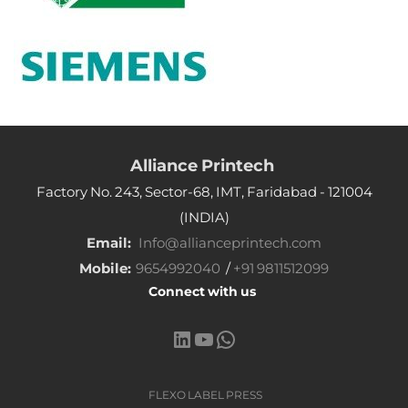
Alliance Printech
Factory No. 243, Sector-68, IMT, Faridabad - 121004
(INDIA)
Email:
Info@allianceprintech.com
Mobile:
9654992040
/
+91 9811512099
Connect with us
LinkedIn
YouTube
WhatsApp
FLEXO LABEL PRESS