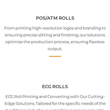
POS/ATM ROLLS
From printing high-resolution logos and branding to
ensuring precise slitting and finishing, our solutions
optimize the production process, ensuring flawless
output.
ECG ROLLS
ECG Roll Printing and Converting with Our Cutting-
Edge Solutions. Tailored for the specific needs of the