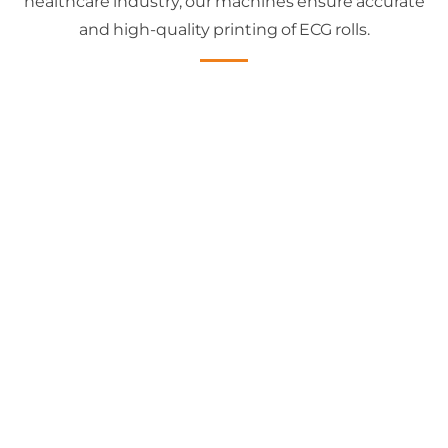
healthcare industry, our machines ensure accurate
and high-quality printing of ECG rolls.