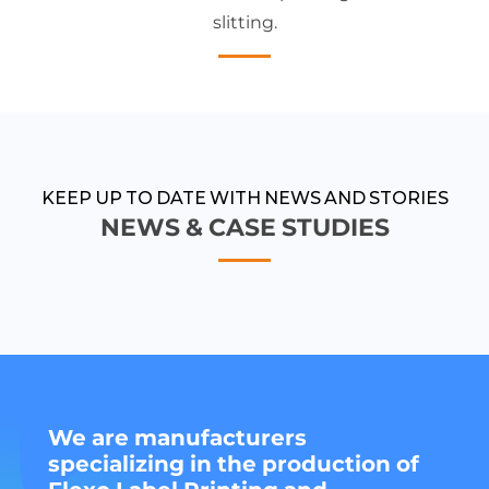
slitting.
KEEP UP TO DATE WITH NEWS AND STORIES
NEWS & CASE STUDIES
We are manufacturers
specializing in the production of