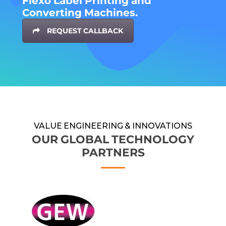
Flexo Label Printing and
Converting Machines.
REQUEST CALLBACK
VALUE ENGINEERING & INNOVATIONS
OUR GLOBAL TECHNOLOGY
PARTNERS